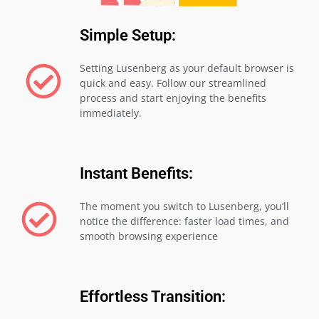
Simple Setup:
Setting Lusenberg as your default browser is
quick and easy. Follow our streamlined
process and start enjoying the benefits
immediately.
Instant Benefits:
The moment you switch to Lusenberg, you’ll
notice the difference: faster load times, and
smooth browsing experience
Effortless Transition: