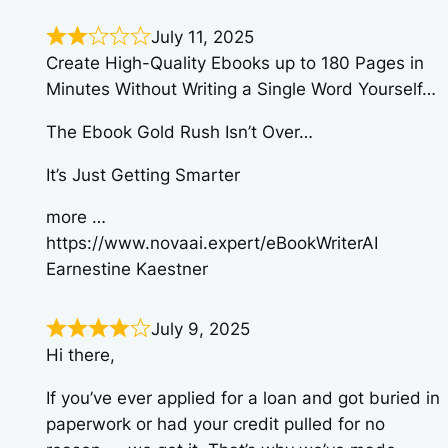
July 11, 2025
Create High-Quality Ebooks up to 180 Pages in
Minutes Without Writing a Single Word Yourself…
The Ebook Gold Rush Isn’t Over…
It’s Just Getting Smarter
more …
https://www.novaai.expert/eBookWriterAI
Earnestine Kaestner
July 9, 2025
Hi there,
If you’ve ever applied for a loan and got buried in
paperwork or had your credit pulled for no