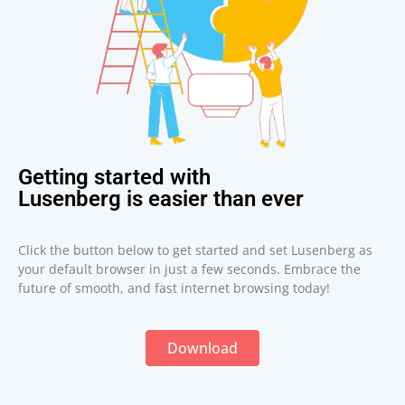
Getting started with
Lusenberg is easier than ever
Click the button below to get started and set Lusenberg as
your default browser in just a few seconds. Embrace the
future of smooth, and fast internet browsing today!
Download