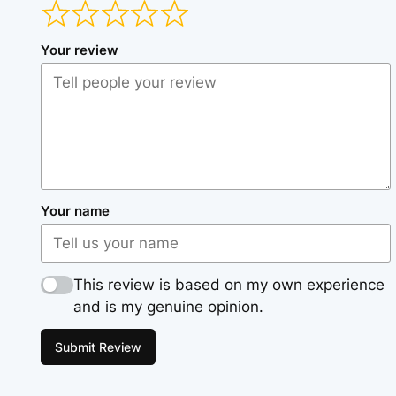
Your review
Your name
This review is based on my own experience
and is my genuine opinion.
Submit Review