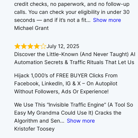
credit checks, no paperwork, and no follow-up
calls. You can check your eligibility in under 30
seconds — and if it’s not a fit
Show more
Michael Grant
July 12, 2025
Discover the Little-Known (And Never Taught) AI
Automation Secrets & Traffic Rituals That Let Us
Hijack 1,000’s of FREE BUYER Clicks From
Facebook, LinkedIn, IG & X – On Autopilot
Without Followers, Ads Or Experience!
We Use This “Invisible Traffic Engine” (A Tool So
Easy My Grandma Could Use It) Cracks the
Algorithm and Sen
Show more
Kristofer Toosey