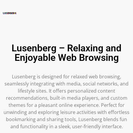
Lusenberg – Relaxing and
Enjoyable Web Browsing
Lusenberg is designed for relaxed web browsing,
seamlessly integrating with media, social networks, and
lifestyle sites. It offers personalized content
recommendations, built-in media players, and custom
themes for a pleasant online experience. Perfect for
unwinding and exploring leisure activities with effortless
bookmarking and sharing tools, Lusenberg blends fun
and functionality in a sleek, user-friendly interface.