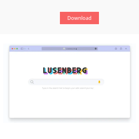
Download