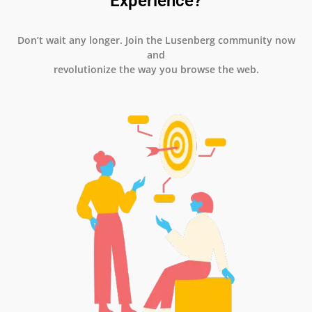
Experience?
Don’t wait any longer. Join the Lusenberg community now
and
revolutionize the way you browse the web.