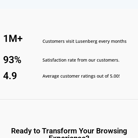
1M+
Customers visit Lusenberg every months
93%
Satisfaction rate from our customers.
4.9
Average customer ratings out of 5.00!
Ready to Transform Your Browsing