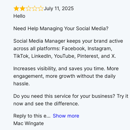
July 11, 2025
Hello
Need Help Managing Your Social Media?
Social Media Manager keeps your brand active
across all platforms: Facebook, Instagram,
TikTok, LinkedIn, YouTube, Pinterest, and X.
Increases visibility, and saves you time. More
engagement, more growth without the daily
hassle.
Do you need this service for your business? Try it
now and see the difference.
Reply to this e
Show more
Mac Wingate