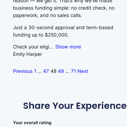
reason — we get it. That’s why we’ve made
business funding simple: no credit check, no
paperwork, and no sales calls.
Just a 30-second approval and term-based
funding up to $250,000.
Check your eligi
Show more
Emily Harper
Previous
1
…
47
48
49
…
71
Next
Share Your Experience
Your overall rating