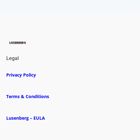
Legal
Privacy Policy
Terms & Conditions
Lusenberg – EULA