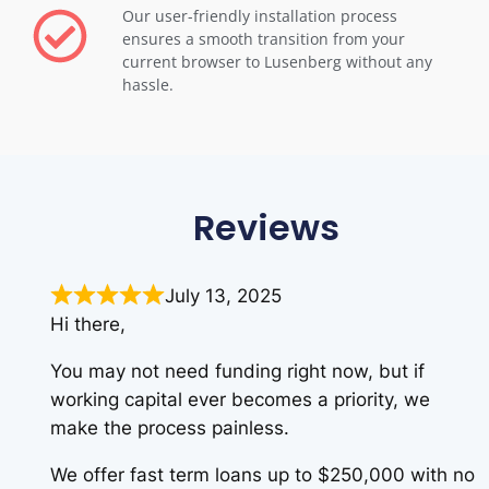
Our user-friendly installation process
ensures a smooth transition from your
current browser to Lusenberg without any
hassle.
Reviews
July 13, 2025
Hi there,
You may not need funding right now, but if
working capital ever becomes a priority, we
make the process painless.
We offer fast term loans up to $250,000 with no