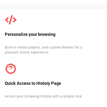
Personalize your browsing
Built-in media players, and custom themes for a
pleasant online experience
Quick Access to History Page
Access your browsing history with a simple click