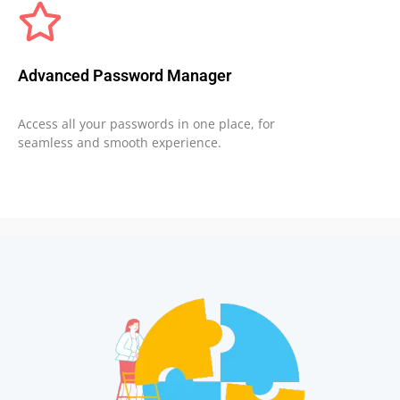
Advanced Password Manager
Access all your passwords in one place, for
seamless and smooth experience.