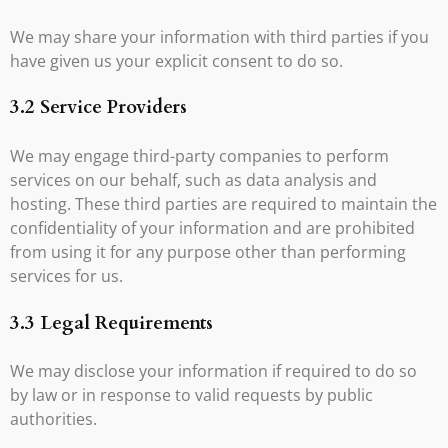
We may share your information with third parties if you
have given us your explicit consent to do so.
3.2 Service Providers
We may engage third-party companies to perform
services on our behalf, such as data analysis and
hosting. These third parties are required to maintain the
confidentiality of your information and are prohibited
from using it for any purpose other than performing
services for us.
3.3 Legal Requirements
We may disclose your information if required to do so
by law or in response to valid requests by public
authorities.