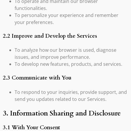
To operate and maintain our browser
functionalities.
To personalize your experience and remember
your preferences.
2.2 Improve and Develop the Services
To analyze how our browser is used, diagnose
issues, and improve performance.
To develop new features, products, and services.
2.3 Communicate with You
To respond to your inquiries, provide support, and
send you updates related to our Services.
3. Information Sharing and Disclosure
3.1 With Your Consent