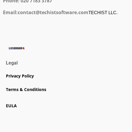
Phone: 020 7183 3787
Email:contact@techistsoftware.com
TECHIST LLC.
Legal
Privacy Policy
Terms & Conditions
EULA