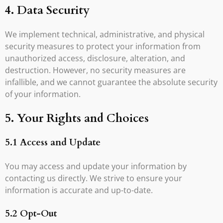
4. Data Security
We implement technical, administrative, and physical
security measures to protect your information from
unauthorized access, disclosure, alteration, and
destruction. However, no security measures are
infallible, and we cannot guarantee the absolute security
of your information.
5. Your Rights and Choices
5.1 Access and Update
You may access and update your information by
contacting us directly. We strive to ensure your
information is accurate and up-to-date.
5.2 Opt-Out