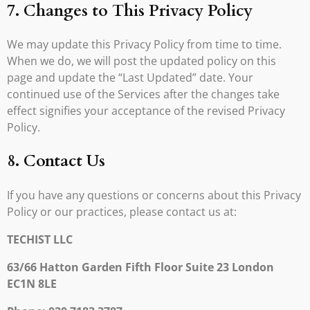
7. Changes to This Privacy Policy
We may update this Privacy Policy from time to time.
When we do, we will post the updated policy on this
page and update the “Last Updated” date. Your
continued use of the Services after the changes take
effect signifies your acceptance of the revised Privacy
Policy.
8. Contact Us
If you have any questions or concerns about this Privacy
Policy or our practices, please contact us at:
TECHIST LLC
63/66 Hatton Garden Fifth Floor Suite 23 London
EC1N 8LE