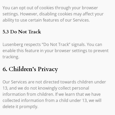
You can opt out of cookies through your browser
settings. However, disabling cookies may affect your
ability to use certain features of our Services.
5.3 Do Not Track
Lusenberg respects “Do Not Track” signals. You can
enable this feature in your browser settings to prevent
tracking.
6. Children’s Privacy
Our Services are not directed towards children under
13, and we do not knowingly collect personal
information from children. If we learn that we have
collected information from a child under 13, we will
delete it promptly.