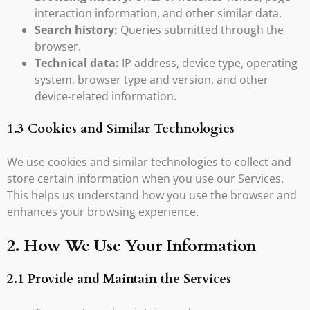
interaction information, and other similar data.
Search history:
Queries submitted through the
browser.
Technical data:
IP address, device type, operating
system, browser type and version, and other
device-related information.
1.3 Cookies and Similar Technologies
We use cookies and similar technologies to collect and
store certain information when you use our Services.
This helps us understand how you use the browser and
enhances your browsing experience.
2. How We Use Your Information
2.1 Provide and Maintain the Services