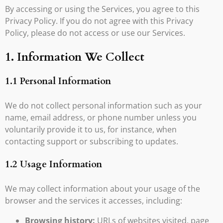
By accessing or using the Services, you agree to this
Privacy Policy. If you do not agree with this Privacy
Policy, please do not access or use our Services.
1. Information We Collect
1.1 Personal Information
We do not collect personal information such as your
name, email address, or phone number unless you
voluntarily provide it to us, for instance, when
contacting support or subscribing to updates.
1.2 Usage Information
We may collect information about your usage of the
browser and the services it accesses, including:
Browsing history:
URLs of websites visited, page