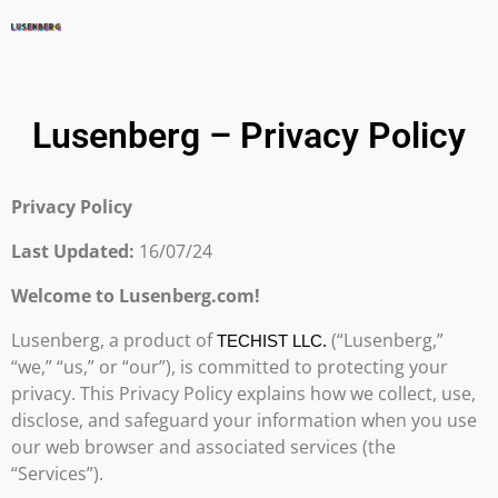
Lusenberg – Privacy Policy
Privacy Policy
Last Updated:
16/07/24
Welcome to Lusenberg.com!
Lusenberg, a product of
(“Lusenberg,”
TECHIST LLC.
“we,” “us,” or “our”), is committed to protecting your
privacy. This Privacy Policy explains how we collect, use,
disclose, and safeguard your information when you use
our web browser and associated services (the
“Services”).