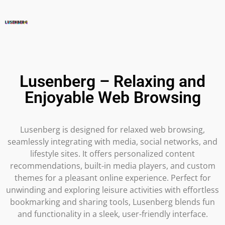
Lusenberg – Relaxing and
Enjoyable Web Browsing
Lusenberg is designed for relaxed web browsing,
seamlessly integrating with media, social networks, and
lifestyle sites. It offers personalized content
recommendations, built-in media players, and custom
themes for a pleasant online experience. Perfect for
unwinding and exploring leisure activities with effortless
bookmarking and sharing tools, Lusenberg blends fun
and functionality in a sleek, user-friendly interface.