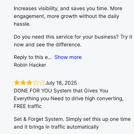
Increases visibility, and saves you time. More
engagement, more growth without the daily
hassle.
Do you need this service for your business? Try it
now and see the difference.
Reply to this e
Show more
Robin Hacker
July 18, 2025
DONE FOR YOU System that Gives You
Everything you Need to drive high converting,
FREE traffic
Set & Forget System. Simply set this up one time
and it brings in traffic automatically