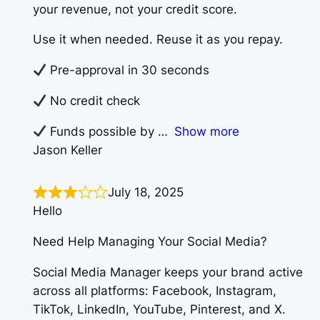
your revenue, not your credit score.
Use it when needed. Reuse it as you repay.
Pre-approval in 30 seconds
No credit check
Funds possible by
Show more
Jason Keller
July 18, 2025
Hello
Need Help Managing Your Social Media?
Social Media Manager keeps your brand active
across all platforms: Facebook, Instagram,
TikTok, LinkedIn, YouTube, Pinterest, and X.