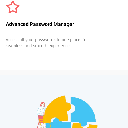
Advanced Password Manager
Access all your passwords in one place, for
seamless and smooth experience.