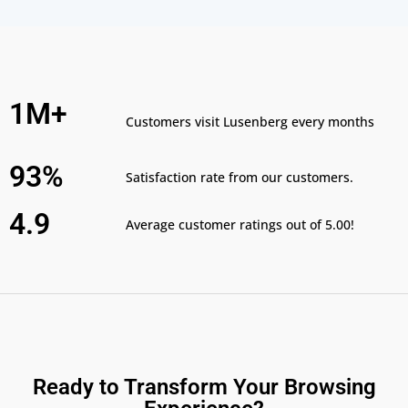
1M+
Customers visit Lusenberg every months
93%
Satisfaction rate from our customers.
4.9
Average customer ratings out of 5.00!
Ready to Transform Your Browsing