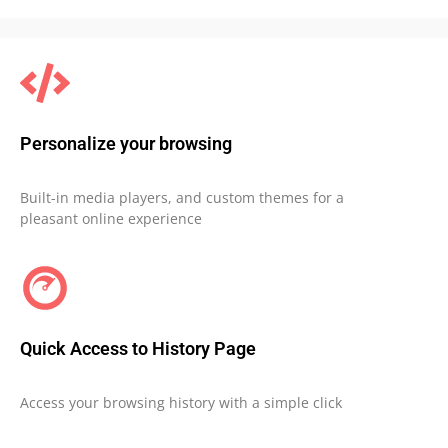
Personalize your browsing
Built-in media players, and custom themes for a
pleasant online experience
Quick Access to History Page
Access your browsing history with a simple click