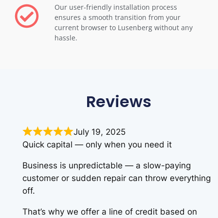
Our user-friendly installation process
ensures a smooth transition from your
current browser to Lusenberg without any
hassle.
Reviews
July 19, 2025
Quick capital — only when you need it
Business is unpredictable — a slow-paying
customer or sudden repair can throw everything
off.
That’s why we offer a line of credit based on