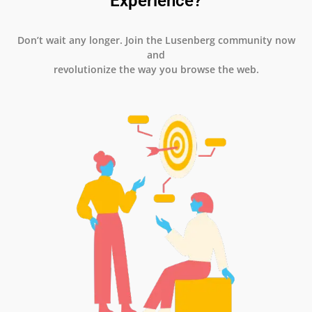
Experience?
Don’t wait any longer. Join the Lusenberg community now
and
revolutionize the way you browse the web.