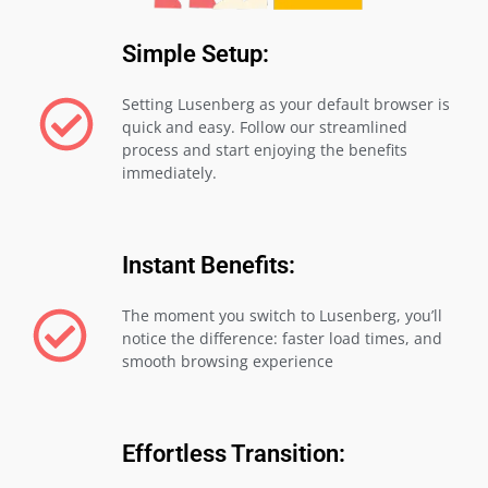
Simple Setup:
Setting Lusenberg as your default browser is
quick and easy. Follow our streamlined
process and start enjoying the benefits
immediately.
Instant Benefits:
The moment you switch to Lusenberg, you’ll
notice the difference: faster load times, and
smooth browsing experience
Effortless Transition: