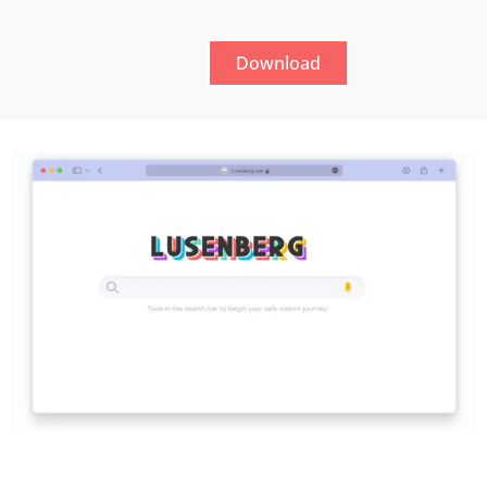
Download