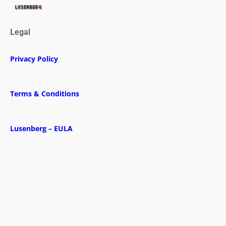
Legal
Privacy Policy
Terms & Conditions
Lusenberg – EULA