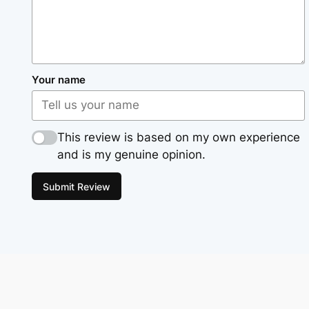
Your name
This review is based on my own experience
and is my genuine opinion.
Submit Review