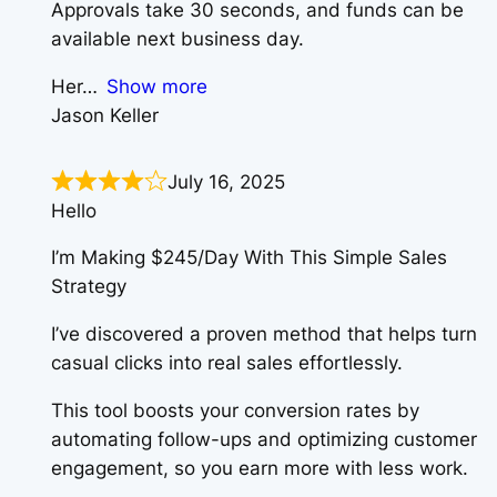
Approvals take 30 seconds, and funds can be
available next business day.
Her
Show more
Jason Keller
July 16, 2025
Hello
I’m Making $245/Day With This Simple Sales
Strategy
I’ve discovered a proven method that helps turn
casual clicks into real sales effortlessly.
This tool boosts your conversion rates by
automating follow-ups and optimizing customer
engagement, so you earn more with less work.