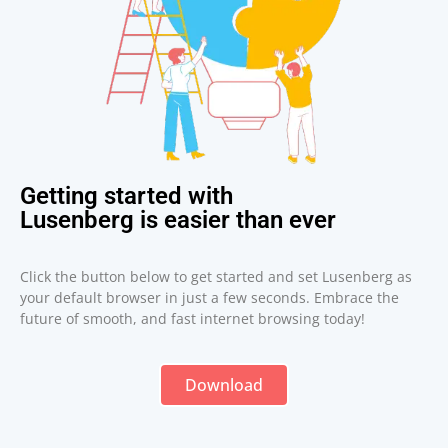
Getting started with
Lusenberg is easier than ever
Click the button below to get started and set Lusenberg as
your default browser in just a few seconds. Embrace the
future of smooth, and fast internet browsing today!
Download