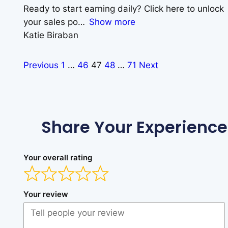
Ready to start earning daily? Click here to unlock
your sales po
Show more
Katie Biraban
Previous
1
…
46
47
48
…
71
Next
Share Your Experience
Your overall rating
Your review