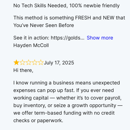
​No Tech Skills Needed, 100% newbie friendly
​This method is something FRESH and NEW that
You’ve Never Seen Before
See it in action: https://golds
Show more
Hayden McColl
July 17, 2025
Hi there,
I know running a business means unexpected
expenses can pop up fast. If you ever need
working capital — whether it’s to cover payroll,
buy inventory, or seize a growth opportunity —
we offer term-based funding with no credit
checks or paperwork.