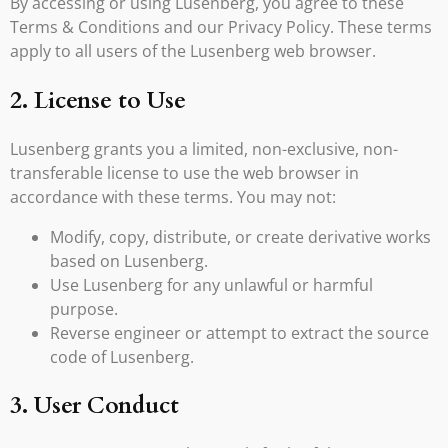
By accessing or using Lusenberg, you agree to these
Terms & Conditions and our Privacy Policy. These terms
apply to all users of the Lusenberg web browser.
2. License to Use
Lusenberg grants you a limited, non-exclusive, non-
transferable license to use the web browser in
accordance with these terms. You may not:
Modify, copy, distribute, or create derivative works
based on Lusenberg.
Use Lusenberg for any unlawful or harmful
purpose.
Reverse engineer or attempt to extract the source
code of Lusenberg.
3. User Conduct