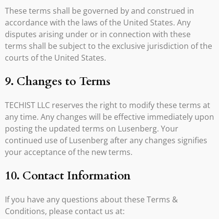
These terms shall be governed by and construed in
accordance with the laws of the United States. Any
disputes arising under or in connection with these
terms shall be subject to the exclusive jurisdiction of the
courts of the United States.
9. Changes to Terms
TECHIST LLC reserves the right to modify these terms at
any time. Any changes will be effective immediately upon
posting the updated terms on Lusenberg. Your
continued use of Lusenberg after any changes signifies
your acceptance of the new terms.
10. Contact Information
If you have any questions about these Terms &
Conditions, please contact us at: