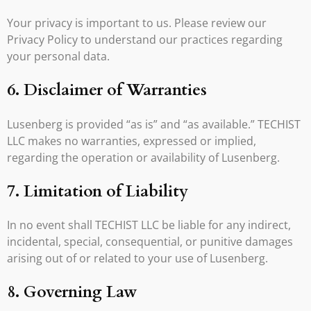
Your privacy is important to us. Please review our
Privacy Policy to understand our practices regarding
your personal data.
6. Disclaimer of Warranties
Lusenberg is provided “as is” and “as available.” TECHIST
LLC makes no warranties, expressed or implied,
regarding the operation or availability of Lusenberg.
7. Limitation of Liability
In no event shall TECHIST LLC be liable for any indirect,
incidental, special, consequential, or punitive damages
arising out of or related to your use of Lusenberg.
8. Governing Law