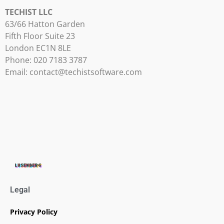
TECHIST LLC
63/66 Hatton Garden
Fifth Floor Suite 23
London EC1N 8LE
Phone: 020 7183 3787
Email:
contact@techistsoftware.com
Legal
Privacy Policy