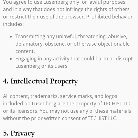
You agree to use Lusenberg only for lawful purposes
and in a way that does not infringe the rights of others
or restrict their use of the browser. Prohibited behavior
includes:
Transmitting any unlawful, threatening, abusive,
defamatory, obscene, or otherwise objectionable
content.
Engaging in any activity that could harm or disrupt
Lusenberg or its users.
4. Intellectual Property
All content, trademarks, service marks, and logos
included on Lusenberg are the property of TECHIST LLC
or its licensors. You may not use any of these materials
without the prior written consent of TECHIST LLC.
5. Privacy