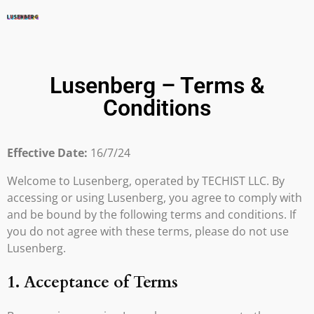
Lusenberg – Terms &
Conditions
Effective Date:
16/7/24
Welcome to Lusenberg, operated by TECHIST LLC. By
accessing or using Lusenberg, you agree to comply with
and be bound by the following terms and conditions. If
you do not agree with these terms, please do not use
Lusenberg.
1. Acceptance of Terms