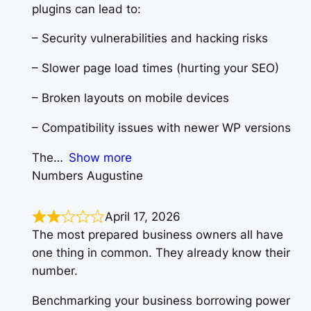
plugins can lead to:
– Security vulnerabilities and hacking risks
– Slower page load times (hurting your SEO)
– Broken layouts on mobile devices
– Compatibility issues with newer WP versions
The
Show more
Numbers Augustine
April 17, 2026
The most prepared business owners all have
one thing in common. They already know their
number.
Benchmarking your business borrowing power