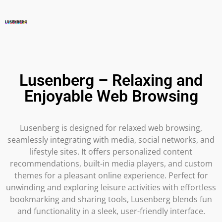
Lusenberg – Relaxing and
Enjoyable Web Browsing
Lusenberg is designed for relaxed web browsing,
seamlessly integrating with media, social networks, and
lifestyle sites. It offers personalized content
recommendations, built-in media players, and custom
themes for a pleasant online experience. Perfect for
unwinding and exploring leisure activities with effortless
bookmarking and sharing tools, Lusenberg blends fun
and functionality in a sleek, user-friendly interface.