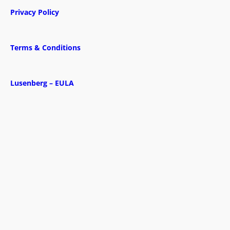
Privacy Policy
Terms & Conditions
Lusenberg – EULA