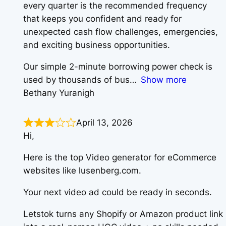
every quarter is the recommended frequency
that keeps you confident and ready for
unexpected cash flow challenges, emergencies,
and exciting business opportunities.
Our simple 2-minute borrowing power check is
used by thousands of bus
Show more
Bethany Yuranigh
April 13, 2026
Hi,
Here is the top Video generator for eCommerce
websites like lusenberg.com.
Your next video ad could be ready in seconds.
Letstok turns any Shopify or Amazon product link