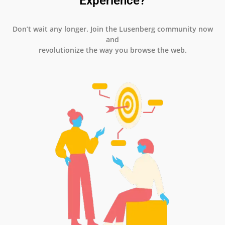
Experience?
Don’t wait any longer. Join the Lusenberg community now
and
revolutionize the way you browse the web.