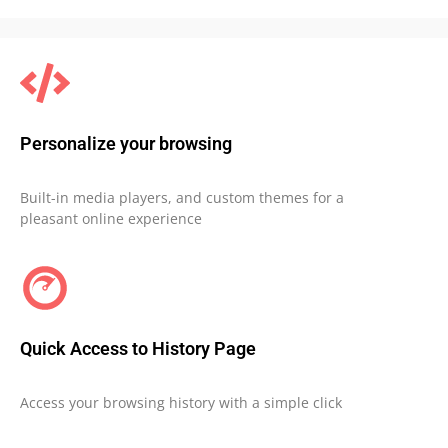
Personalize your browsing
Built-in media players, and custom themes for a
pleasant online experience
Quick Access to History Page
Access your browsing history with a simple click