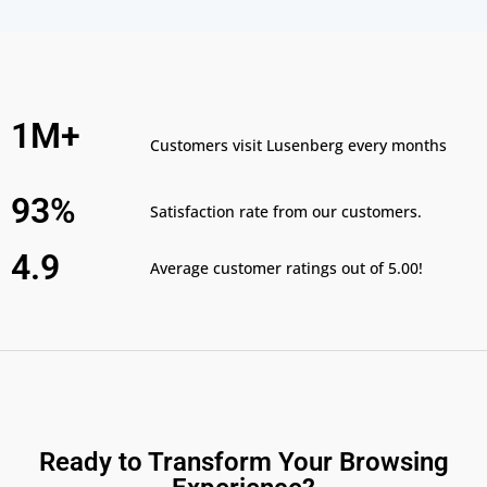
1M+
Customers visit Lusenberg every months
93%
Satisfaction rate from our customers.
4.9
Average customer ratings out of 5.00!
Ready to Transform Your Browsing