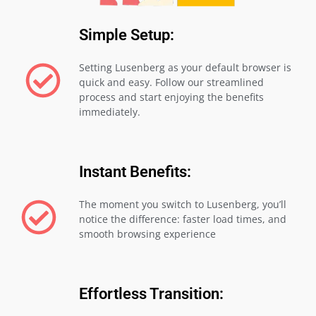
Simple Setup:
Setting Lusenberg as your default browser is
quick and easy. Follow our streamlined
process and start enjoying the benefits
immediately.
Instant Benefits:
The moment you switch to Lusenberg, you’ll
notice the difference: faster load times, and
smooth browsing experience
Effortless Transition: