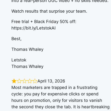
into a real-person UGC video + no skills needed.
Watch results that surprise your team.
Free trial + Black Friday 50% off:
https://bit.ly/LetstokAI
Best,
Thomas Whaley
Letstok
Thomas Whaley
April 13, 2026
Most marketers are trapped in a frustrating
cycle: you pay for expensive clicks or spend
hours on promotion, only for visitors to vanish
the second they close the tab. It is heartbreaking