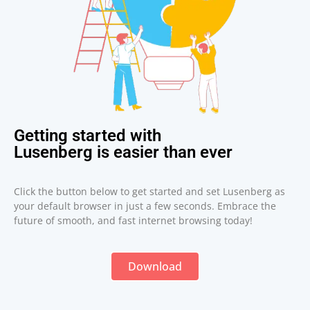
Getting started with
Lusenberg is easier than ever
Click the button below to get started and set Lusenberg as
your default browser in just a few seconds. Embrace the
future of smooth, and fast internet browsing today!
Download