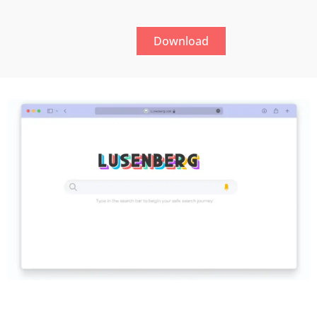
Download