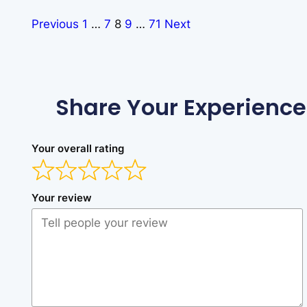
Previous
1
…
7
8
9
…
71
Next
Share Your Experience
Your overall rating
Your review