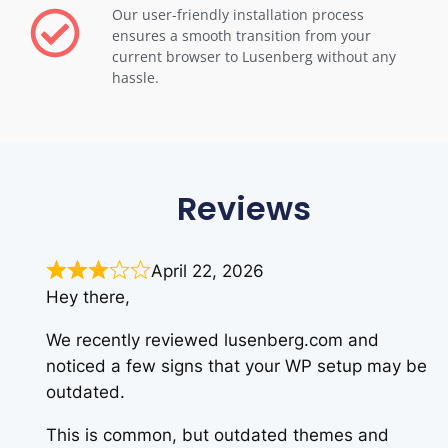
Our user-friendly installation process
ensures a smooth transition from your
current browser to Lusenberg without any
hassle.
Reviews
April 22, 2026
Hey there,
We recently reviewed lusenberg.com and
noticed a few signs that your WP setup may be
outdated.
This is common, but outdated themes and