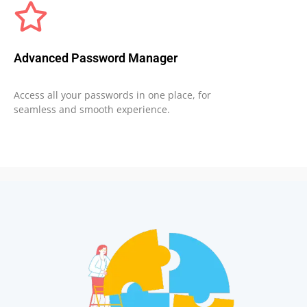
Advanced Password Manager
Access all your passwords in one place, for
seamless and smooth experience.