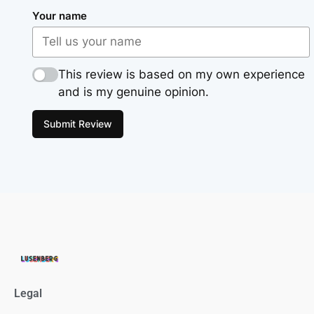
Your name
This review is based on my own experience
and is my genuine opinion.
Submit Review
Legal