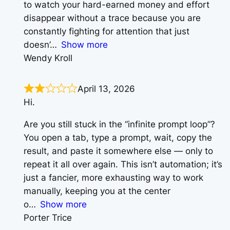
to watch your hard-earned money and effort
disappear without a trace because you are
constantly fighting for attention that just
doesn’
Show more
Wendy Kroll
April 13, 2026
Hi.
Are you still stuck in the “infinite prompt loop”?
You open a tab, type a prompt, wait, copy the
result, and paste it somewhere else — only to
repeat it all over again. This isn’t automation; it’s
just a fancier, more exhausting way to work
manually, keeping you at the center
o
Show more
Porter Trice