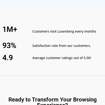
1M+
Customers visit Lusenberg every months
93%
Satisfaction rate from our customers.
4.9
Average customer ratings out of 5.00!
Ready to Transform Your Browsing