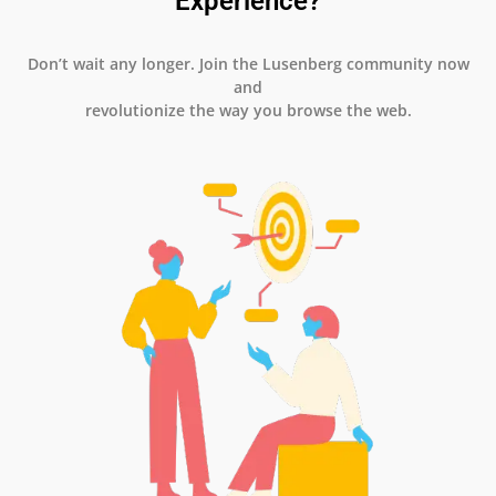
Experience?
Don’t wait any longer. Join the Lusenberg community now
and
revolutionize the way you browse the web.