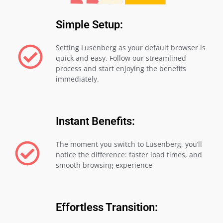
Simple Setup:
Setting Lusenberg as your default browser is
quick and easy. Follow our streamlined
process and start enjoying the benefits
immediately.
Instant Benefits:
The moment you switch to Lusenberg, you’ll
notice the difference: faster load times, and
smooth browsing experience
Effortless Transition: