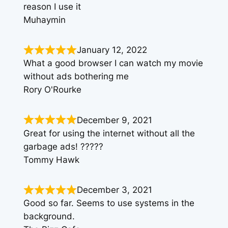
reason I use it
Muhaymin
January 12, 2022
What a good browser I can watch my movie
without ads bothering me
Rory O'Rourke
December 9, 2021
Great for using the internet without all the
garbage ads! ?????
Tommy Hawk
December 3, 2021
Good so far. Seems to use systems in the
background.