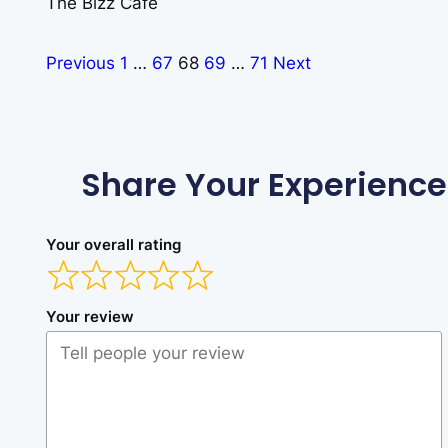
The Bizz Cafe
Previous
1
…
67
68
69
…
71
Next
Share Your Experience
Your overall rating
Your review