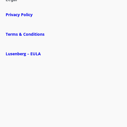
Privacy Policy
Terms & Conditions
Lusenberg – EULA