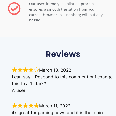
Our user-friendly installation process
ensures a smooth transition from your
current browser to Lusenberg without any
hassle.
Reviews
March 18, 2022
I can say… Respond to this comment or i change
this to a 1 star??
A user
March 11, 2022
it’s great for gaming news and it is the main