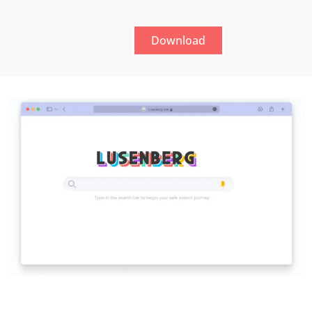
Download