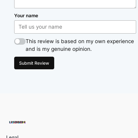
Your name
This review is based on my own experience
and is my genuine opinion.
Submit Review
Legal