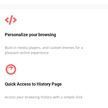
Personalize your browsing
Built-in media players, and custom themes for a
pleasant online experience
Quick Access to History Page
Access your browsing history with a simple click