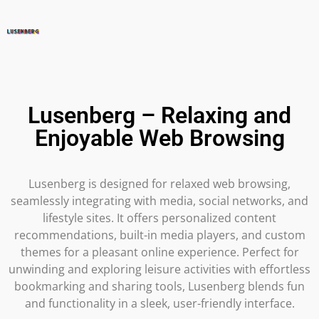
Lusenberg – Relaxing and
Enjoyable Web Browsing
Lusenberg is designed for relaxed web browsing,
seamlessly integrating with media, social networks, and
lifestyle sites. It offers personalized content
recommendations, built-in media players, and custom
themes for a pleasant online experience. Perfect for
unwinding and exploring leisure activities with effortless
bookmarking and sharing tools, Lusenberg blends fun
and functionality in a sleek, user-friendly interface.