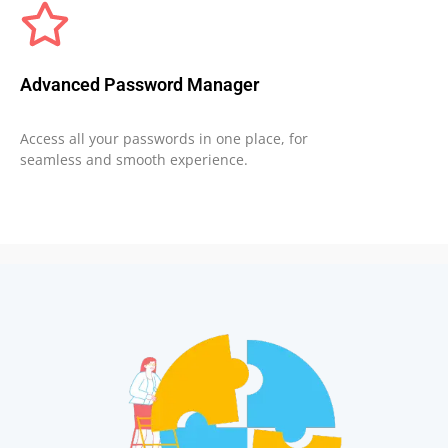
Advanced Password Manager
Access all your passwords in one place, for
seamless and smooth experience.