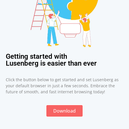
Getting started with
Lusenberg is easier than ever
Click the button below to get started and set Lusenberg as
your default browser in just a few seconds. Embrace the
future of smooth, and fast internet browsing today!
Download