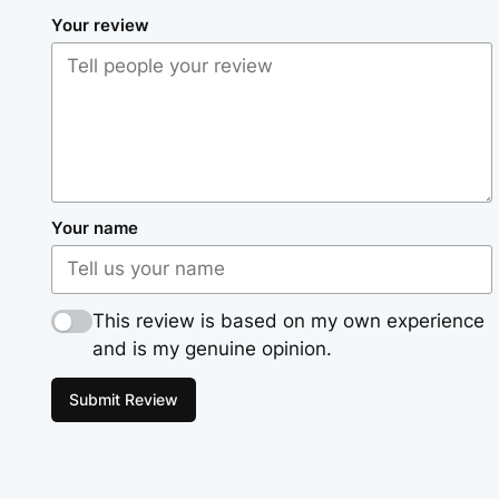
Your review
Your name
This review is based on my own experience
and is my genuine opinion.
Submit Review