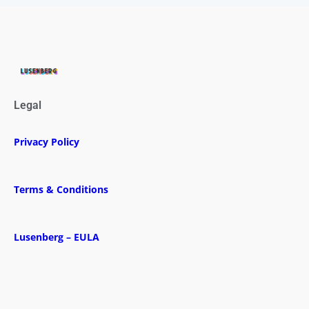
Legal
Privacy Policy
Terms & Conditions
Lusenberg – EULA