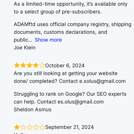
As a limited-time opportunity, it’s available only
to a select group of pre-subscribers.
ADAMftd uses official company registry, shipping
documents, customs declarations, and
public
Show more
Joe Klein
October 6, 2024
Are you still looking at getting your website
done/ completed? Contact e.solus@gmail.com
Struggling to rank on Google? Our SEO experts
can help. Contact es.olus@gmail.com
Sheldon Asmus
September 21, 2024