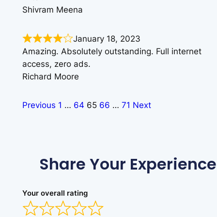
Shivram Meena
January 18, 2023
Amazing. Absolutely outstanding. Full internet
access, zero ads.
Richard Moore
Previous
1
…
64
65
66
…
71
Next
Share Your Experience
Your overall rating