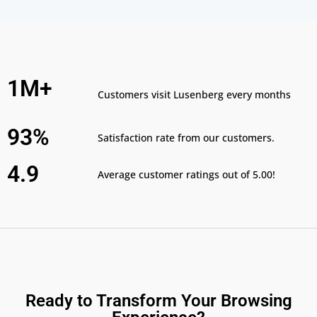
1M+
Customers visit Lusenberg every months
93%
Satisfaction rate from our customers.
4.9
Average customer ratings out of 5.00!
Ready to Transform Your Browsing