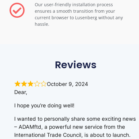
Our user-friendly installation process
ensures a smooth transition from your
current browser to Lusenberg without any
hassle.
Reviews
October 9, 2024
Dear,
I hope you’re doing well!
I wanted to personally share some exciting news
– ADAMftd, a powerful new service from the
International Trade Council, is about to launch.