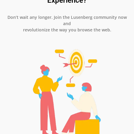
Experience?
Don’t wait any longer. Join the Lusenberg community now
and
revolutionize the way you browse the web.