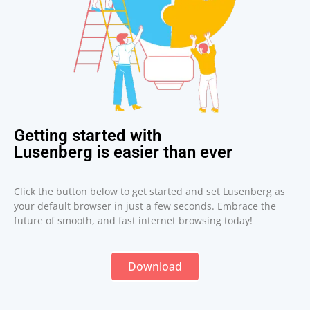
Getting started with
Lusenberg is easier than ever
Click the button below to get started and set Lusenberg as
your default browser in just a few seconds. Embrace the
future of smooth, and fast internet browsing today!
Download