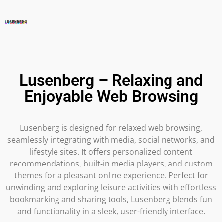
Lusenberg – Relaxing and
Enjoyable Web Browsing
Lusenberg is designed for relaxed web browsing,
seamlessly integrating with media, social networks, and
lifestyle sites. It offers personalized content
recommendations, built-in media players, and custom
themes for a pleasant online experience. Perfect for
unwinding and exploring leisure activities with effortless
bookmarking and sharing tools, Lusenberg blends fun
and functionality in a sleek, user-friendly interface.