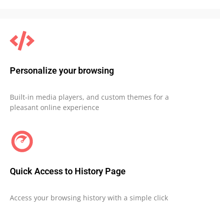
Personalize your browsing
Built-in media players, and custom themes for a
pleasant online experience
Quick Access to History Page
Access your browsing history with a simple click