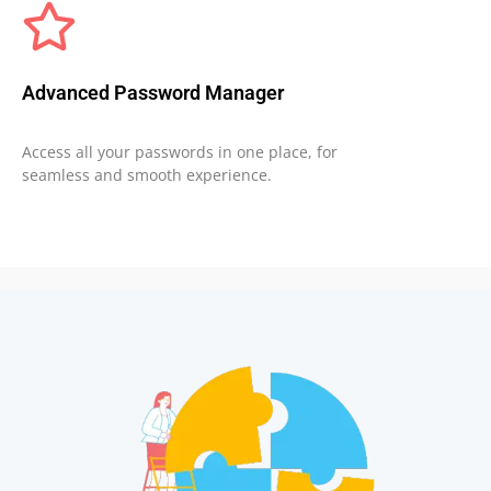
Advanced Password Manager
Access all your passwords in one place, for
seamless and smooth experience.