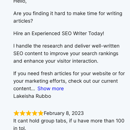
Hello,
Are you finding it hard to make time for writing
articles?
Hire an Experienced SEO Writer Today!
I handle the research and deliver well-written
SEO content to improve your search rankings
and enhance your visitor interaction.
If you need fresh articles for your website or for
your marketing efforts, check out our current
content
Show more
Lakeisha Rubbo
February 8, 2023
It cant hold group tabs, if u have more than 100
in tol.