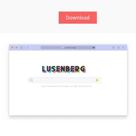
Download