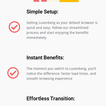
Simple Setup:
Setting Lusenberg as your default browser is
quick and easy. Follow our streamlined
process and start enjoying the benefits
immediately.
Instant Benefits:
The moment you switch to Lusenberg, you’ll
notice the difference: faster load times, and
smooth browsing experience
Effortless Transition: