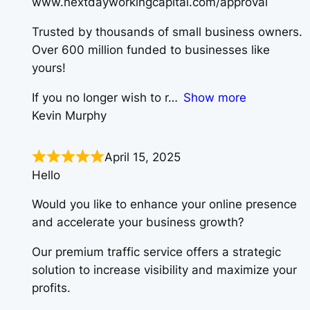
www.nextdayworkingcapital.com/approval
Trusted by thousands of small business owners.
Over 600 million funded to businesses like
yours!
If you no longer wish to r
Show more
Kevin Murphy
April 15, 2025
Hello
Would you like to enhance your online presence
and accelerate your business growth?
Our premium traffic service offers a strategic
solution to increase visibility and maximize your
profits.