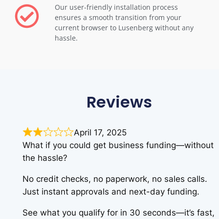
Our user-friendly installation process
ensures a smooth transition from your
current browser to Lusenberg without any
hassle.
Reviews
April 17, 2025
What if you could get business funding—without
the hassle?
No credit checks, no paperwork, no sales calls.
Just instant approvals and next-day funding.
See what you qualify for in 30 seconds—it’s fast,