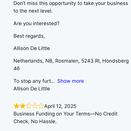
Don’t miss this opportunity to take your business
to the next level.
Are you interested?
Best regards,
Allison De Little
Netherlands, NB, Rosmalen, 5243 Rl, Hondsberg
46
To stop any furt
Show more
Allison De Little
April 12, 2025
Business Funding on Your Terms—No Credit
Check, No Hassle.