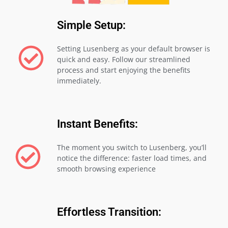
Simple Setup:
Setting Lusenberg as your default browser is
quick and easy. Follow our streamlined
process and start enjoying the benefits
immediately.
Instant Benefits:
The moment you switch to Lusenberg, you’ll
notice the difference: faster load times, and
smooth browsing experience
Effortless Transition: