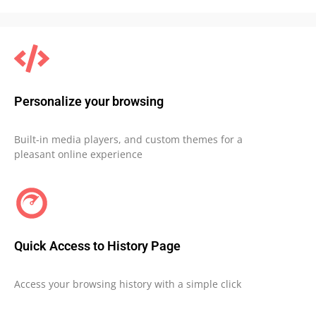
Personalize your browsing
Built-in media players, and custom themes for a
pleasant online experience
Quick Access to History Page
Access your browsing history with a simple click