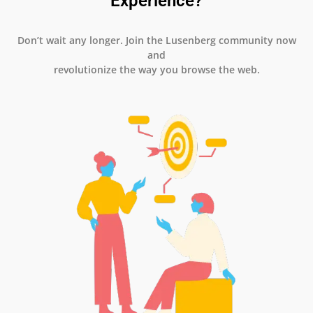
Experience?
Don’t wait any longer. Join the Lusenberg community now
and
revolutionize the way you browse the web.