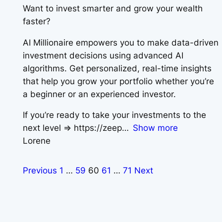
Want to invest smarter and grow your wealth
faster?
AI Millionaire empowers you to make data-driven
investment decisions using advanced AI
algorithms. Get personalized, real-time insights
that help you grow your portfolio whether you’re
a beginner or an experienced investor.
If you’re ready to take your investments to the
next level => https://zeep
Show more
Lorene
Previous
1
…
59
60
61
…
71
Next