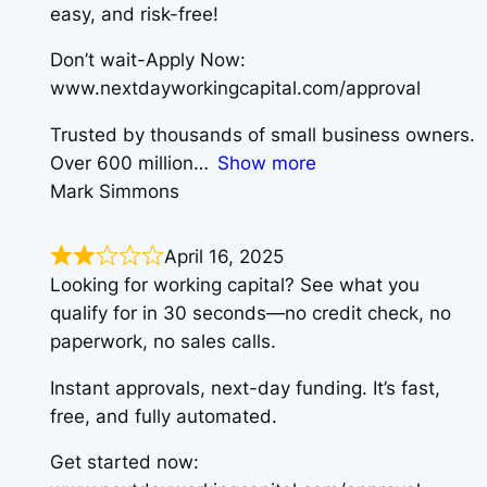
easy, and risk-free!
Don’t wait-Apply Now:
www.nextdayworkingcapital.com/approval
Trusted by thousands of small business owners.
Over 600 million
Show more
Mark Simmons
April 16, 2025
Looking for working capital? See what you
qualify for in 30 seconds—no credit check, no
paperwork, no sales calls.
Instant approvals, next-day funding. It’s fast,
free, and fully automated.
Get started now: