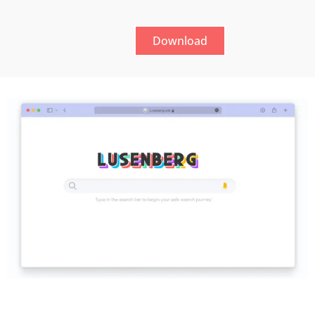
Download