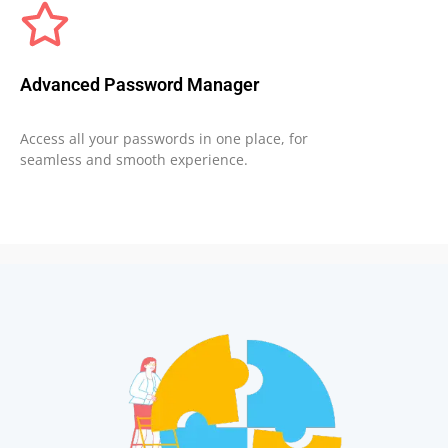
Advanced Password Manager
Access all your passwords in one place, for
seamless and smooth experience.