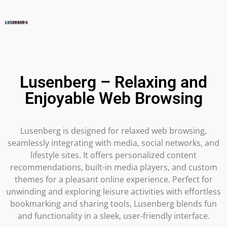
Lusenberg – Relaxing and
Enjoyable Web Browsing
Lusenberg is designed for relaxed web browsing,
seamlessly integrating with media, social networks, and
lifestyle sites. It offers personalized content
recommendations, built-in media players, and custom
themes for a pleasant online experience. Perfect for
unwinding and exploring leisure activities with effortless
bookmarking and sharing tools, Lusenberg blends fun
and functionality in a sleek, user-friendly interface.