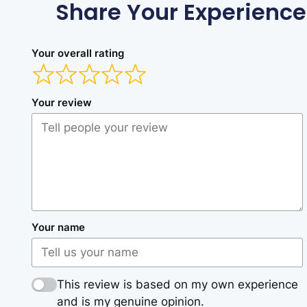
Share Your Experience
Your overall rating
Your review
Your name
This review is based on my own experience
and is my genuine opinion.