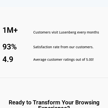
1M+
Customers visit Lusenberg every months
93%
Satisfaction rate from our customers.
4.9
Average customer ratings out of 5.00!
Ready to Transform Your Browsing