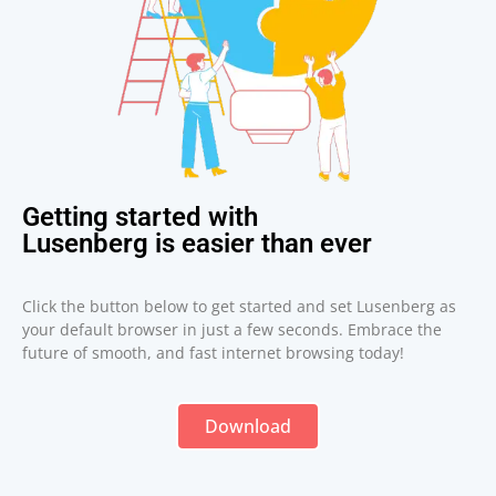
Getting started with
Lusenberg is easier than ever
Click the button below to get started and set Lusenberg as
your default browser in just a few seconds. Embrace the
future of smooth, and fast internet browsing today!
Download