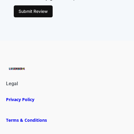
Submit Review
Legal
Privacy Policy
Terms & Conditions