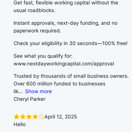
Get fast, flexible working capital without the
usual roadblocks.
Instant approvals, next-day funding, and no
paperwork required.
Check your eligibility in 30 seconds—100% free!
See what you qualify for:
www.nextdayworkingcapital.com/approval
Trusted by thousands of small business owners.
Over 600 million funded to businesses
lik
Show more
Cheryl Parker
April 12, 2025
Hello