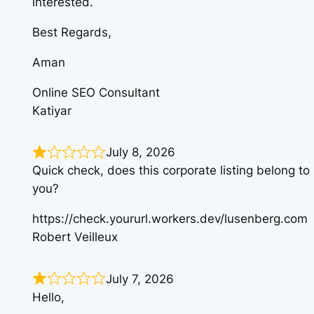
interested.
Best Regards,
Aman
Online SEO Consultant
Katiyar
July 8, 2026
Quick check, does this corporate listing belong to
you?
https://check.yoururl.workers.dev/lusenberg.com
Robert Veilleux
July 7, 2026
Hello,