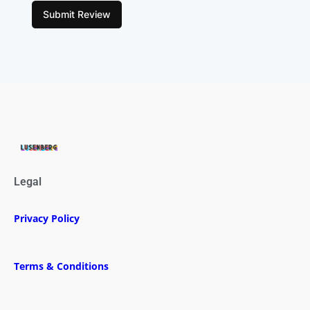
Submit Review
Legal
Privacy Policy
Terms & Conditions