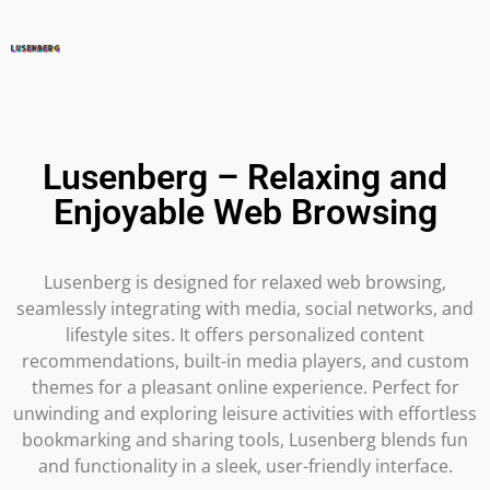
Lusenberg – Relaxing and
Enjoyable Web Browsing
Lusenberg is designed for relaxed web browsing,
seamlessly integrating with media, social networks, and
lifestyle sites. It offers personalized content
recommendations, built-in media players, and custom
themes for a pleasant online experience. Perfect for
unwinding and exploring leisure activities with effortless
bookmarking and sharing tools, Lusenberg blends fun
and functionality in a sleek, user-friendly interface.