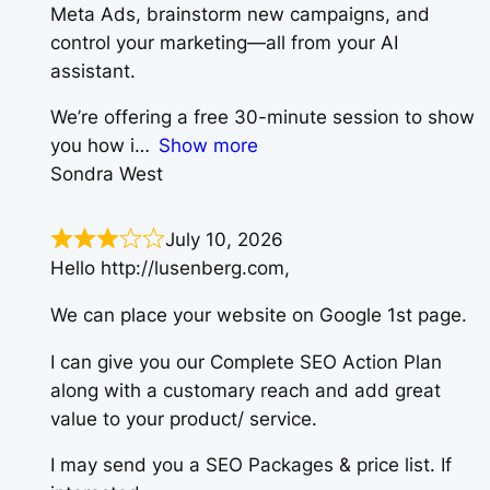
Meta Ads, brainstorm new campaigns, and
control your marketing—all from your AI
assistant.
We’re offering a free 30-minute session to show
you how i
Show more
Sondra West
July 10, 2026
Hello http://lusenberg.com,
We can place your website on Google 1st page.
I can give you our Complete SEO Action Plan
along with a customary reach and add great
value to your product/ service.
I may send you a SEO Packages & price list. If