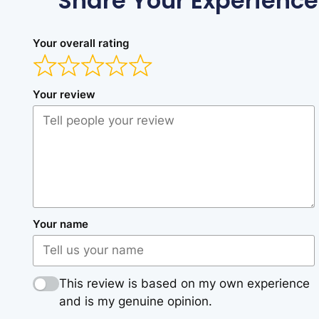
Share Your Experience
Your overall rating
Your review
Your name
This review is based on my own experience
and is my genuine opinion.