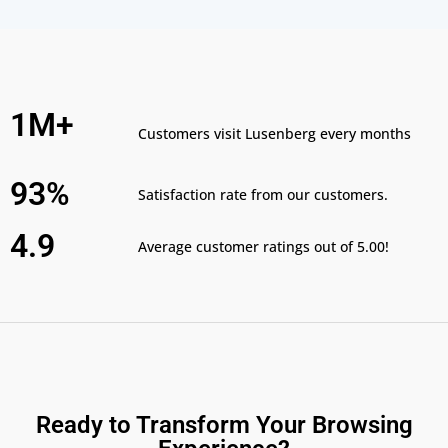
1M+
Customers visit Lusenberg every months
93%
Satisfaction rate from our customers.
4.9
Average customer ratings out of 5.00!
Ready to Transform Your Browsing