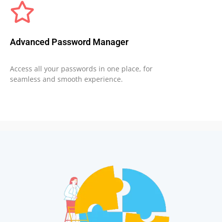
Advanced Password Manager
Access all your passwords in one place, for
seamless and smooth experience.