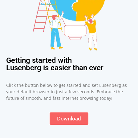
Getting started with
Lusenberg is easier than ever
Click the button below to get started and set Lusenberg as
your default browser in just a few seconds. Embrace the
future of smooth, and fast internet browsing today!
Download