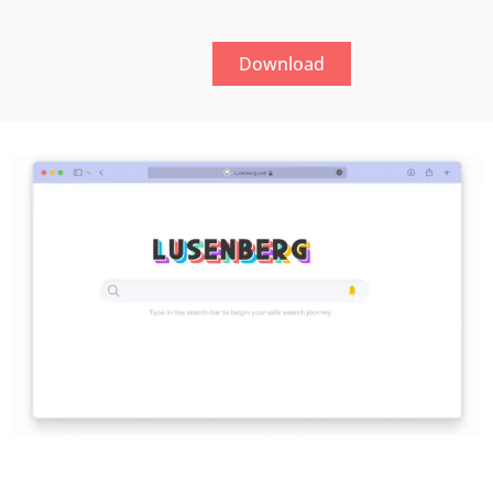
Download