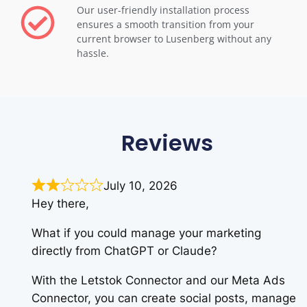
Our user-friendly installation process
ensures a smooth transition from your
current browser to Lusenberg without any
hassle.
Reviews
July 10, 2026
Hey there,
What if you could manage your marketing
directly from ChatGPT or Claude?
With the Letstok Connector and our Meta Ads
Connector, you can create social posts, manage