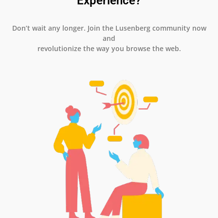
Experience?
Don’t wait any longer. Join the Lusenberg community now
and
revolutionize the way you browse the web.