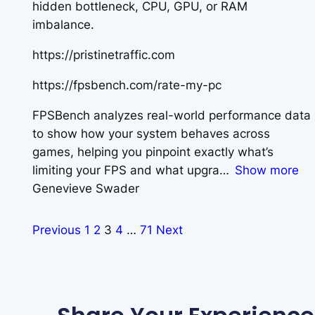
hidden bottleneck, CPU, GPU, or RAM
imbalance.
https://pristinetraffic.com
https://fpsbench.com/rate-my-pc
FPSBench analyzes real-world performance data
to show how your system behaves across
games, helping you pinpoint exactly what’s
limiting your FPS and what upgra
Show more
Genevieve Swader
Previous
1
2
3
4
…
71
Next