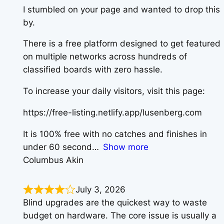
I stumbled on your page and wanted to drop this
by.
There is a free platform designed to get featured
on multiple networks across hundreds of
classified boards with zero hassle.
To increase your daily visitors, visit this page:
https://free-listing.netlify.app/lusenberg.com
It is 100% free with no catches and finishes in
under 60 second
Show more
Columbus Akin
July 3, 2026
Blind upgrades are the quickest way to waste
budget on hardware. The core issue is usually a