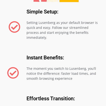
Simple Setup:
Setting Lusenberg as your default browser is
quick and easy. Follow our streamlined
process and start enjoying the benefits
immediately.
Instant Benefits:
The moment you switch to Lusenberg, you’ll
notice the difference: faster load times, and
smooth browsing experience
Effortless Transition: