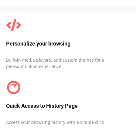
Personalize your browsing
Built-in media players, and custom themes for a
pleasant online experience
Quick Access to History Page
Access your browsing history with a simple click