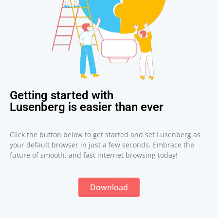
Getting started with
Lusenberg is easier than ever
Click the button below to get started and set Lusenberg as
your default browser in just a few seconds. Embrace the
future of smooth, and fast internet browsing today!
Download