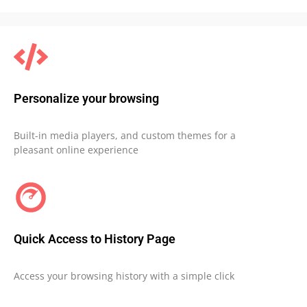
Personalize your browsing
Built-in media players, and custom themes for a
pleasant online experience
Quick Access to History Page
Access your browsing history with a simple click