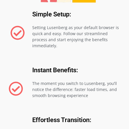
Simple Setup:
Setting Lusenberg as your default browser is
quick and easy. Follow our streamlined
process and start enjoying the benefits
immediately.
Instant Benefits:
The moment you switch to Lusenberg, you’ll
notice the difference: faster load times, and
smooth browsing experience
Effortless Transition: