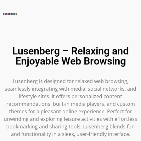
Lusenberg – Relaxing and
Enjoyable Web Browsing
Lusenberg is designed for relaxed web browsing,
seamlessly integrating with media, social networks, and
lifestyle sites. It offers personalized content
recommendations, built-in media players, and custom
themes for a pleasant online experience. Perfect for
unwinding and exploring leisure activities with effortless
bookmarking and sharing tools, Lusenberg blends fun
and functionality in a sleek, user-friendly interface.