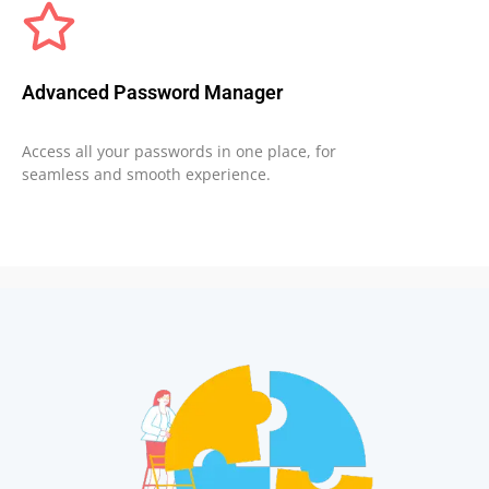
Advanced Password Manager
Access all your passwords in one place, for
seamless and smooth experience.