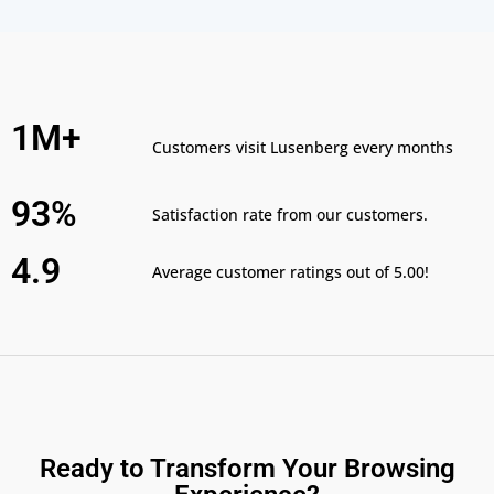
1M+
Customers visit Lusenberg every months
93%
Satisfaction rate from our customers.
4.9
Average customer ratings out of 5.00!
Ready to Transform Your Browsing