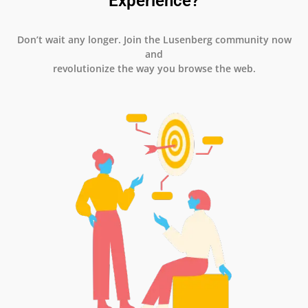
Experience?
Don’t wait any longer. Join the Lusenberg community now
and
revolutionize the way you browse the web.