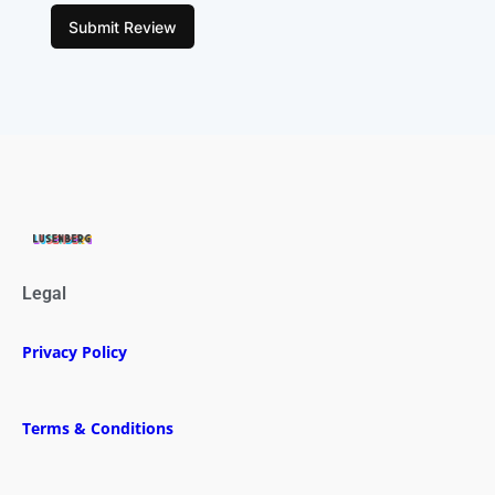
Submit Review
Legal
Privacy Policy
Terms & Conditions