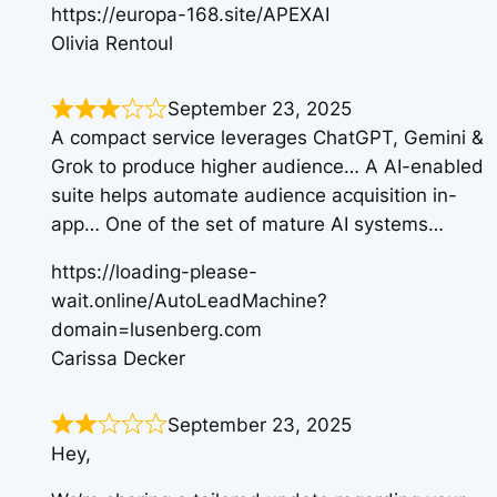
https://europa-168.site/APEXAI
Olivia Rentoul
September 23, 2025
A compact service leverages ChatGPT, Gemini &
Grok to produce higher audience… A AI-enabled
suite helps automate audience acquisition in-
app… One of the set of mature AI systems…
https://loading-please-
wait.online/AutoLeadMachine?
domain=lusenberg.com
Carissa Decker
September 23, 2025
Hey,