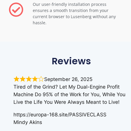
Our user-friendly installation process
ensures a smooth transition from your
current browser to Lusenberg without any
hassle.
Reviews
September 26, 2025
Tired of the Grind? Let My Dual-Engine Profit
Machine Do 95% of the Work for You, While You
Live the Life You Were Always Meant to Live!
https://europa-168.site/PASSIVECLASS
Mindy Akins