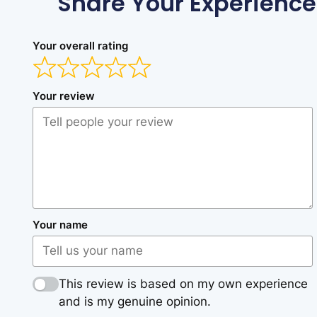
Share Your Experience
Your overall rating
Your review
Your name
This review is based on my own experience
and is my genuine opinion.