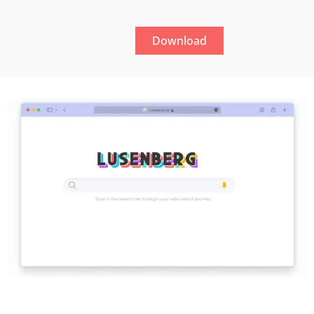
Download