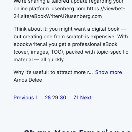
We’re sharing a tailored update regarding your
online platform lusenberg.com https://viewbet-
24.site/eBookWriterAI?lusenberg.com
Think about it: you might want a digital book —
but creating one from scratch is expensive. With
ebookwriter.ai you get a professional eBook
(cover, images, TOC), packed with topic-specific
material — all quickly.
Why it’s useful: to attract more r
Show more
Amos Delee
Previous
1
…
28
29
30
…
71
Next