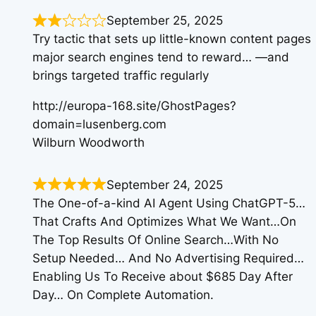
September 25, 2025
Try tactic that sets up little-known content pages
major search engines tend to reward… —and
brings targeted traffic regularly
http://europa-168.site/GhostPages?
domain=lusenberg.com
Wilburn Woodworth
September 24, 2025
The One-of-a-kind AI Agent Using ChatGPT-5…
That Crafts And Optimizes What We Want…On
The Top Results Of Online Search…With No
Setup Needed… And No Advertising Required…
Enabling Us To Receive about $685 Day After
Day… On Complete Automation.