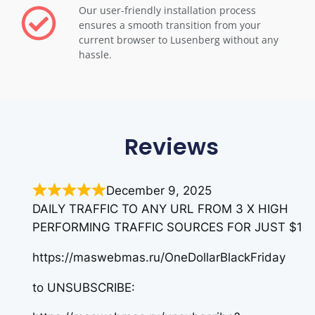
Our user-friendly installation process
ensures a smooth transition from your
current browser to Lusenberg without any
hassle.
Reviews
December 9, 2025
DAILY TRAFFIC TO ANY URL FROM 3 X HIGH
PERFORMING TRAFFIC SOURCES FOR JUST $1
https://maswebmas.ru/OneDollarBlackFriday
to UNSUBSCRIBE: