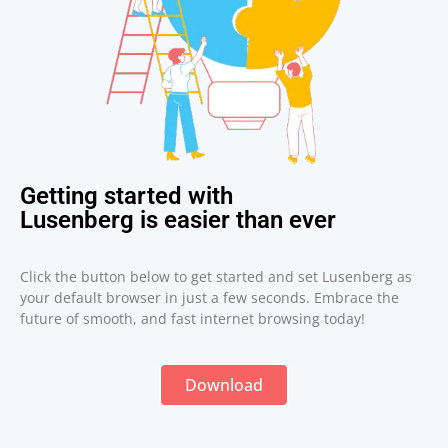
Getting started with
Lusenberg is easier than ever
Click the button below to get started and set Lusenberg as
your default browser in just a few seconds. Embrace the
future of smooth, and fast internet browsing today!
Download