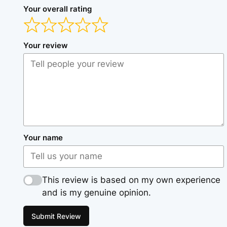
Your overall rating
Your review
Your name
This review is based on my own experience
and is my genuine opinion.
Submit Review