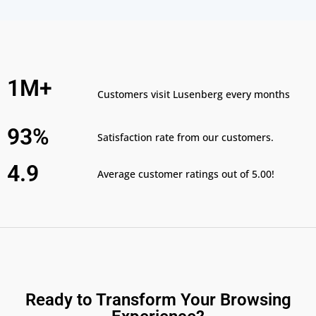
1M+
Customers visit Lusenberg every months
93%
Satisfaction rate from our customers.
4.9
Average customer ratings out of 5.00!
Ready to Transform Your Browsing