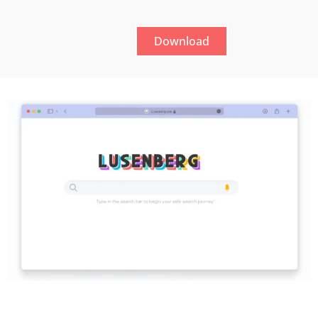
Download