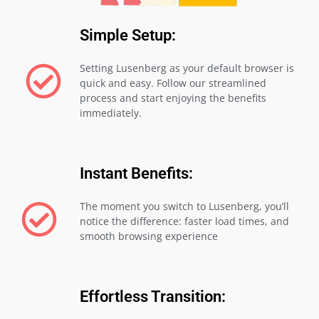
Simple Setup:
Setting Lusenberg as your default browser is
quick and easy. Follow our streamlined
process and start enjoying the benefits
immediately.
Instant Benefits:
The moment you switch to Lusenberg, you’ll
notice the difference: faster load times, and
smooth browsing experience
Effortless Transition: