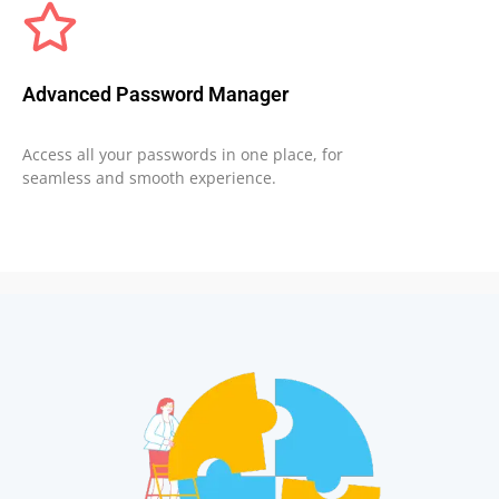
Advanced Password Manager
Access all your passwords in one place, for
seamless and smooth experience.