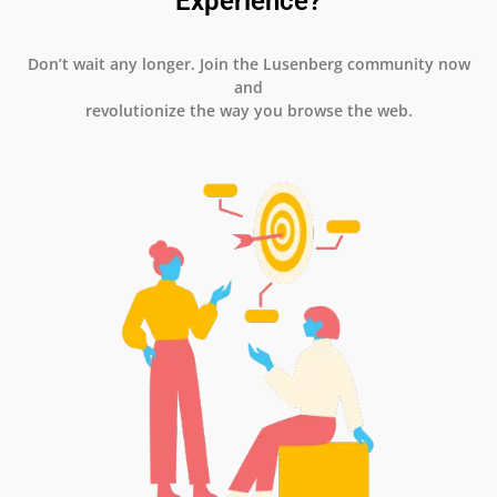
Experience?
Don’t wait any longer. Join the Lusenberg community now
and
revolutionize the way you browse the web.