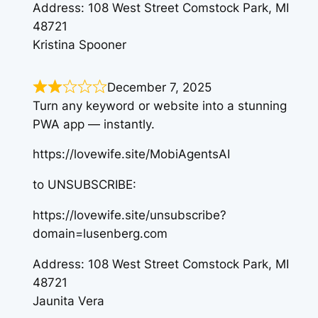
Address: 108 West Street Comstock Park, MI
48721
Kristina Spooner
December 7, 2025
Turn any keyword or website into a stunning
PWA app — instantly.
https://lovewife.site/MobiAgentsAI
to UNSUBSCRIBE:
https://lovewife.site/unsubscribe?
domain=lusenberg.com
Address: 108 West Street Comstock Park, MI
48721
Jaunita Vera