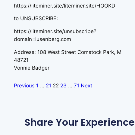
https://liteminer.site/liteminer.site/HOOKD
to UNSUBSCRIBE:
https://liteminer.site/unsubscribe?
domain=lusenberg.com
Address: 108 West Street Comstock Park, MI
48721
Vonnie Badger
Previous
1
…
21
22
23
…
71
Next
Share Your Experience