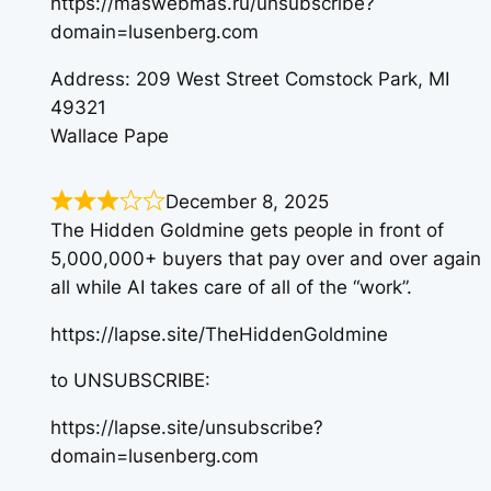
https://maswebmas.ru/unsubscribe?
domain=lusenberg.com
Address: 209 West Street Comstock Park, MI
49321
Wallace Pape
December 8, 2025
The Hidden Goldmine gets people in front of
5,000,000+ buyers that pay over and over again
all while AI takes care of all of the “work”.
https://lapse.site/TheHiddenGoldmine
to UNSUBSCRIBE:
https://lapse.site/unsubscribe?
domain=lusenberg.com