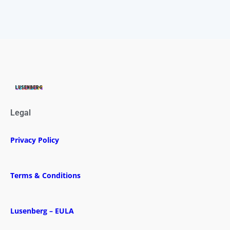
Legal
Privacy Policy
Terms & Conditions
Lusenberg – EULA