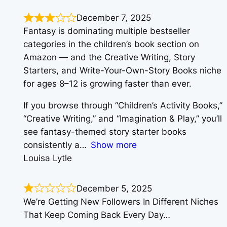
December 7, 2025
Fantasy is dominating multiple bestseller
categories in the children’s book section on
Amazon — and the Creative Writing, Story
Starters, and Write-Your-Own-Story Books niche
for ages 8–12 is growing faster than ever.
If you browse through “Children’s Activity Books,”
“Creative Writing,” and “Imagination & Play,” you’ll
see fantasy-themed story starter books
consistently a
Show more
Louisa Lytle
December 5, 2025
We’re Getting New Followers In Different Niches
That Keep Coming Back Every Day…