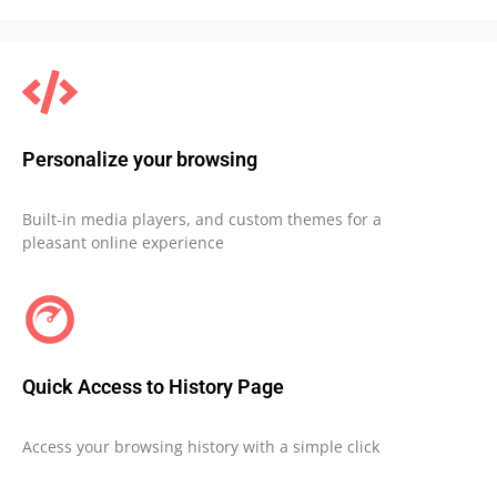
Personalize your browsing
Built-in media players, and custom themes for a
pleasant online experience
Quick Access to History Page
Access your browsing history with a simple click