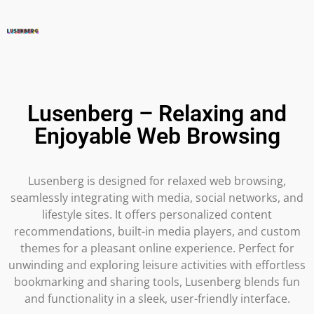
Lusenberg – Relaxing and
Enjoyable Web Browsing
Lusenberg is designed for relaxed web browsing,
seamlessly integrating with media, social networks, and
lifestyle sites. It offers personalized content
recommendations, built-in media players, and custom
themes for a pleasant online experience. Perfect for
unwinding and exploring leisure activities with effortless
bookmarking and sharing tools, Lusenberg blends fun
and functionality in a sleek, user-friendly interface.